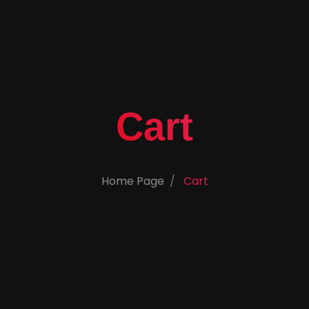
Cart
Home Page
Cart