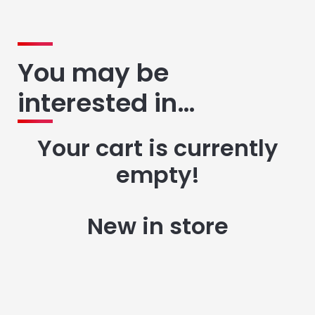
You may be
interested in…
Your cart is currently
empty!
New in store